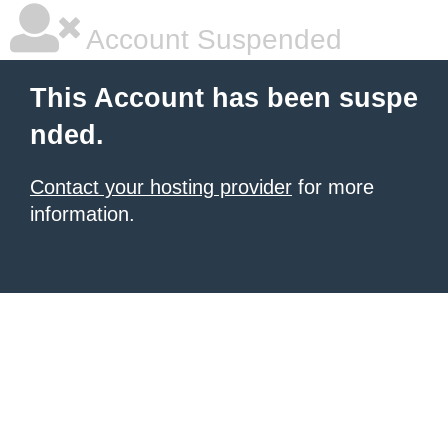
Account Suspended
This Account has been suspe
nded.
Contact your hosting provider
for more
information.