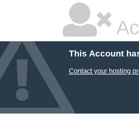
Ac
This Account ha
Contact your hosting pr