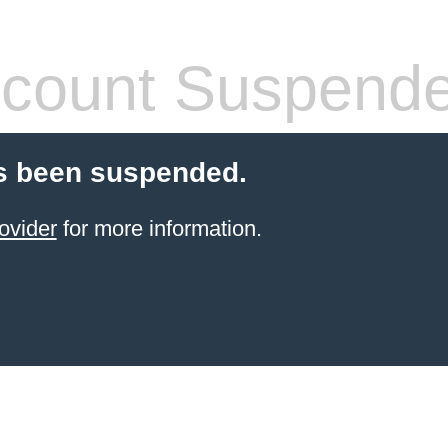
count Suspend
s been suspended.
ovider
for more information.