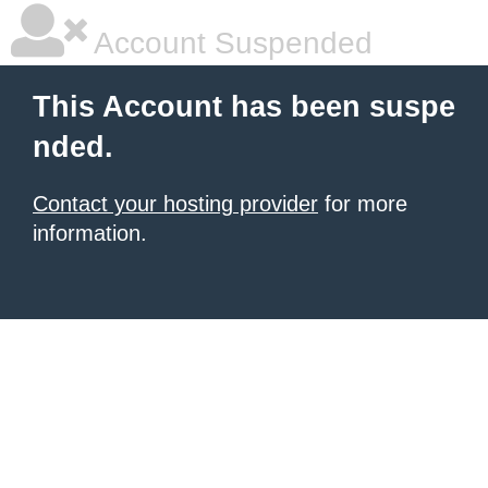
Account Suspended
This Account has been suspe
nded.
Contact your hosting provider
for more
information.