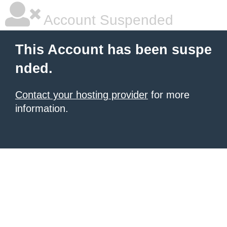
Account Suspended
This Account has been suspe
nded.
Contact your hosting provider
for more
information.