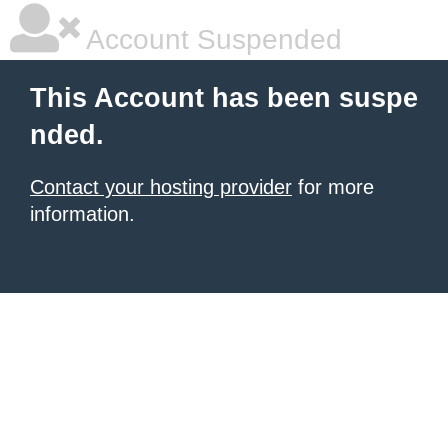
Account Suspended
This Account has been suspe
nded.
Contact your hosting provider
for more
information.