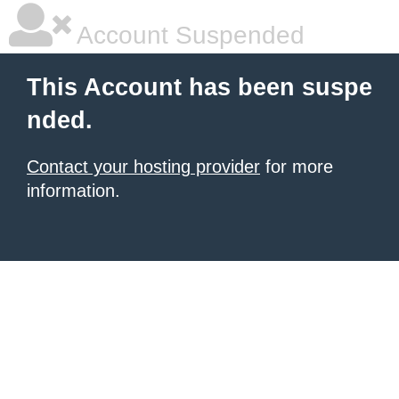
Account Suspended
This Account has been suspe
nded.
Contact your hosting provider
for more
information.