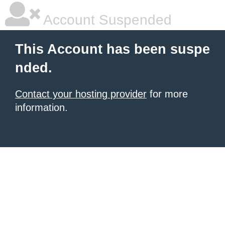
Account Suspended
This Account has been suspe
nded.
Contact your hosting provider
for more
information.