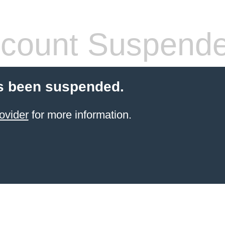
count Suspend
s been suspended.
ovider
for more information.