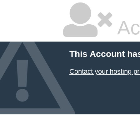
Ac
This Account ha
Contact your hosting pr