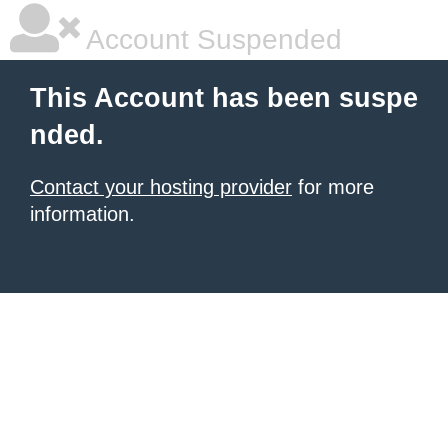
Account Suspended
This Account has been suspe
nded.
Contact your hosting provider
for more
information.