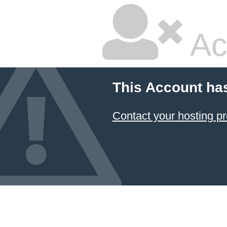
Ac
This Account ha
Contact your hosting pr