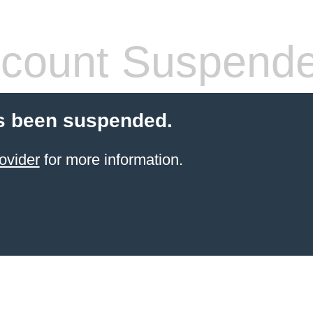
count Suspend
s been suspended.
ovider
for more information.