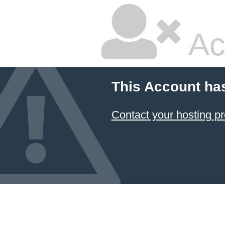
Ac
This Account ha
Contact your hosting pr