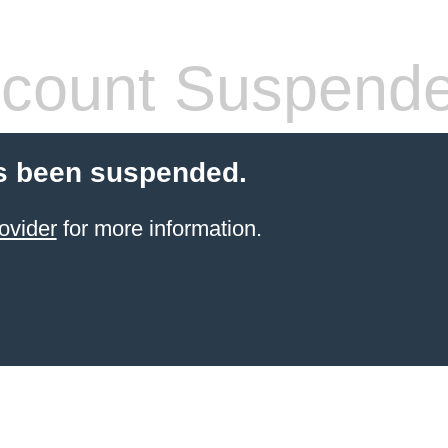
count Suspend
s been suspended.
ovider
for more information.