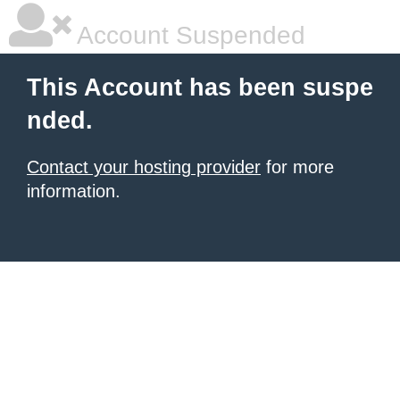
Account Suspended
This Account has been suspe
nded.
Contact your hosting provider
for more
information.