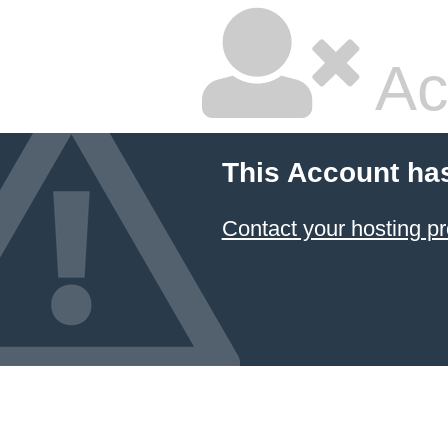
Ac
This Account ha
Contact your hosting pr