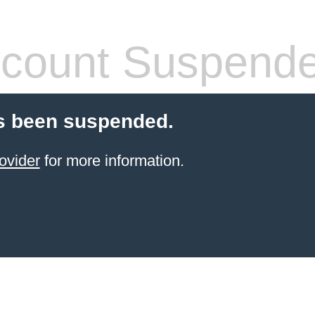
count Suspend
s been suspended.
ovider
for more information.