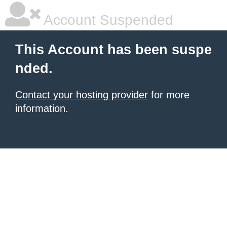
Account Suspended
This Account has been suspe
nded.
Contact your hosting provider
for more
information.