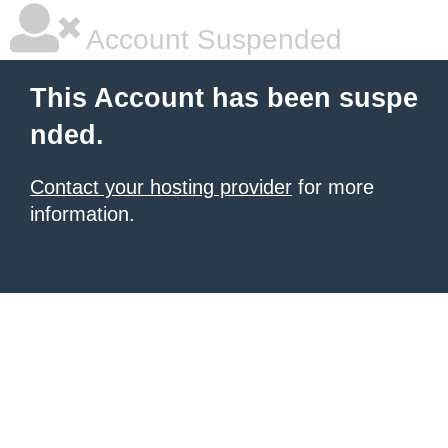
Account Suspended
This Account has been suspe
nded.
Contact your hosting provider
for more
information.