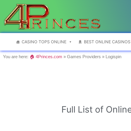
CASINO TOPS ONLINE
BEST ONLINE CASINOS
You are here:
🏠 4Princes.com
»
Games Providers
»
Logispin
Full List of Onl