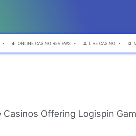
ONLINE CASINO REVIEWS
LIVE CASINO
M
ine Casinos Offering Logispin Ga