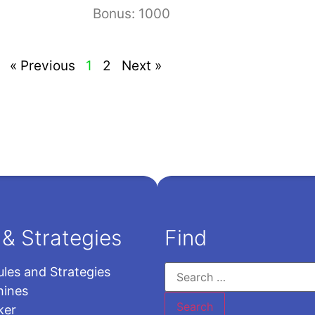
Bonus: 1000
« Previous
1
2
Next »
& Strategies
Find
les and Strategies
hines
ker