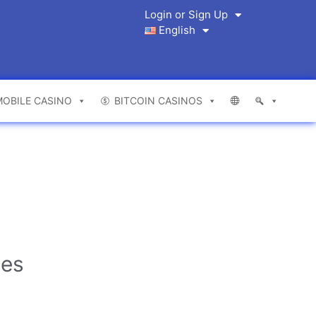
Login or Sign Up
English
OBILE CASINO
BITCOIN CASINOS
mes