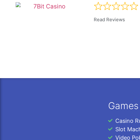
Read Reviews
Games 
Casino Ru
Slot Mac
Video Po