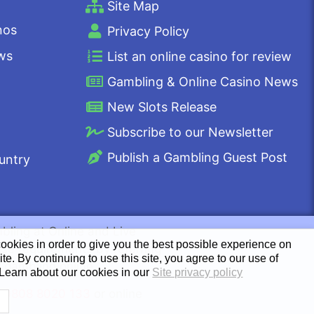
Site Map
nos
Privacy Policy
ws
List an online casino for review
Gambling & Online Casino News
New Slots Release
Subscribe to our Newsletter
Publish a Gambling Guest Post
untry
ling at Online and Live
ookies in order to give you the best possible experience on
ese requirements by referring
te. By continuing to use this site, you agree to our use of
r gambling online.
 Learn about our cookies in our
Site privacy policy
)
0808 8020 133
or online
e