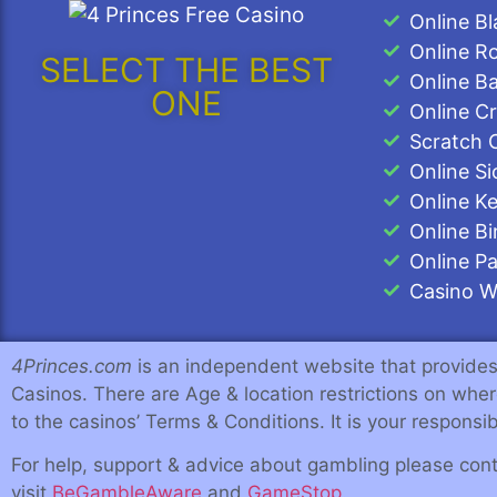
Online Bl
Online Ro
SELECT THE BEST
Online B
ONE
Online C
Scratch 
Online Si
Online K
Online B
Online P
Casino W
4Princes.com
is an independent website that provide
Casinos. There are Age & location restrictions on whe
to the casinos’ Terms & Conditions. It is your responsib
For help, support & advice about gambling please con
visit
BeGambleAware
and
GameStop
.