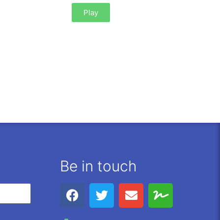
Play
Be in touch