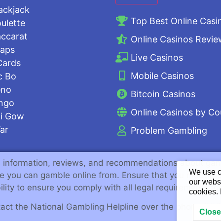
ackjack
Top Best Online Casi
ulette
accarat
Online Casinos Revie
raps
Live Casinos
Cards
Mobile Casinos
c Bo
eno
Bitcoin Casinos
ingo
Online Casinos by Co
ai Gow
ar
Problem Gambling
s information, reviews, and recommendations about gamb
We use c
re you can gamble online from. Ensure that you meet th
our websi
ility to ensure you comply with all legal requirements fo
cookies.
tact the National Gambling Helpline over the phone (UK
Clos