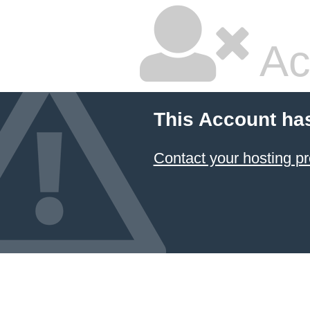
Ac
This Account ha
Contact your hosting pr