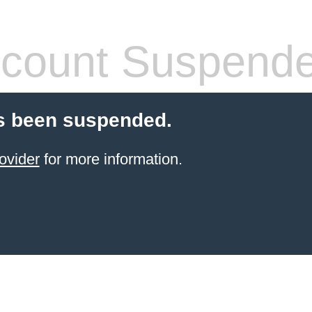
count Suspend
s been suspended.
ovider
for more information.