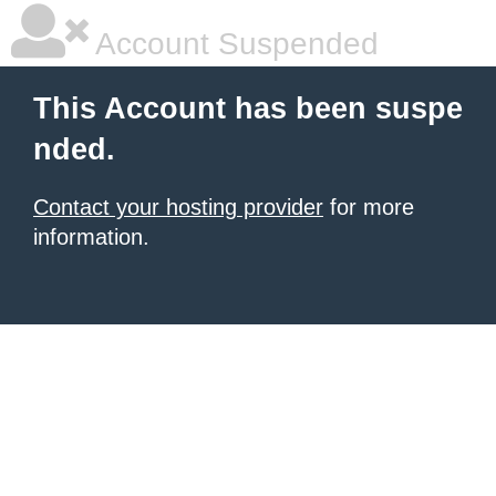
Account Suspended
This Account has been suspe
nded.
Contact your hosting provider
for more
information.