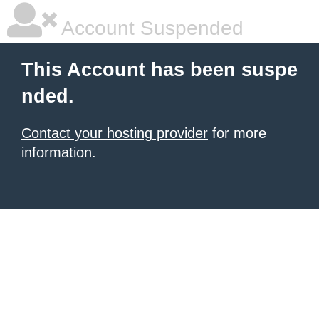
Account Suspended
This Account has been suspe
nded.
Contact your hosting provider
for more
information.