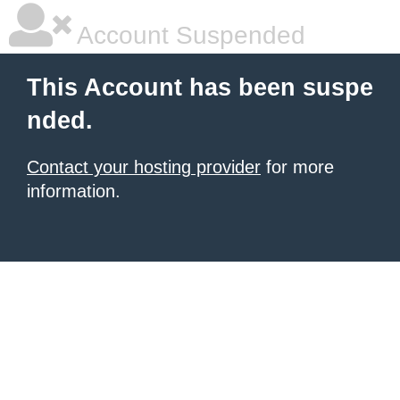
Account Suspended
This Account has been suspe
nded.
Contact your hosting provider
for more
information.