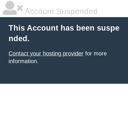
Account Suspended
This Account has been suspe
nded.
Contact your hosting provider
for more
information.