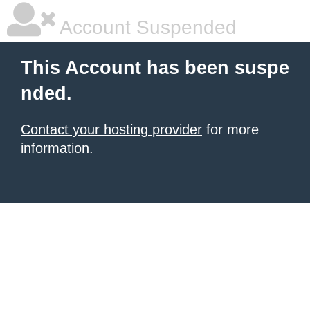
Account Suspended
This Account has been suspe
nded.
Contact your hosting provider
for more
information.