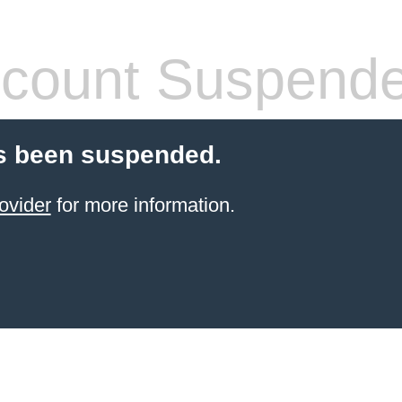
count Suspend
s been suspended.
ovider
for more information.