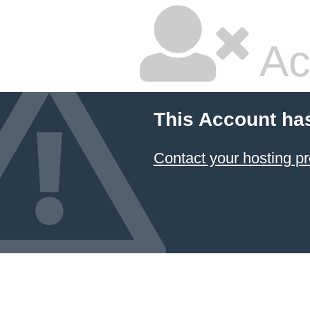
Ac
This Account ha
Contact your hosting pr