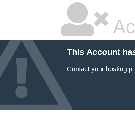
Ac
This Account ha
Contact your hosting pr