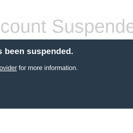
count Suspend
s been suspended.
ovider
for more information.