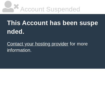
Account Suspended
This Account has been suspe
nded.
Contact your hosting provider
for more
information.