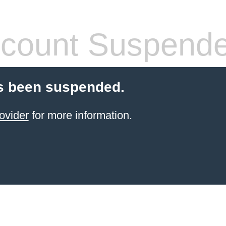
count Suspend
s been suspended.
ovider
for more information.