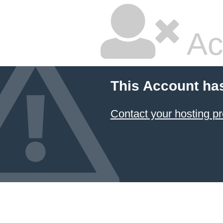
Ac
This Account ha
Contact your hosting pr