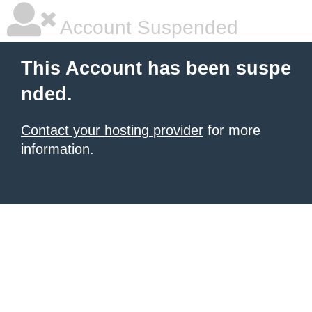
Account Suspended
This Account has been suspe
nded.
Contact your hosting provider
for more
information.