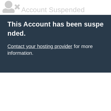
Account Suspended
This Account has been suspe
nded.
Contact your hosting provider
for more
information.