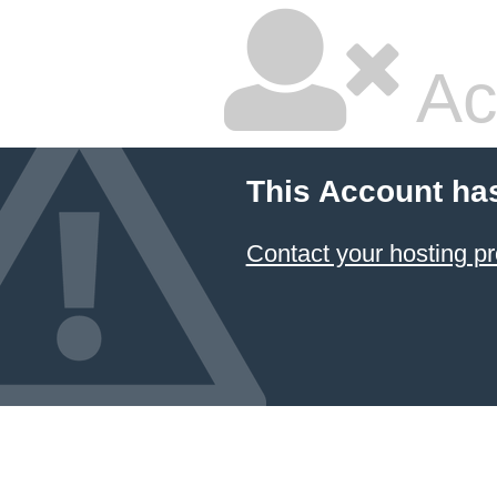
Ac
This Account ha
Contact your hosting pr