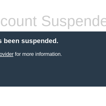
count Suspend
s been suspended.
ovider
for more information.