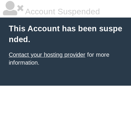
Account Suspended
This Account has been suspe
nded.
Contact your hosting provider
for more
information.