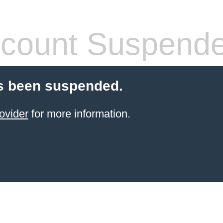
count Suspend
s been suspended.
ovider
for more information.