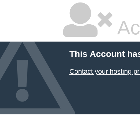
Ac
This Account ha
Contact your hosting pr