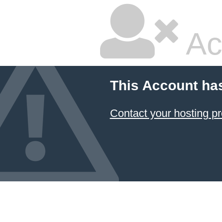
Ac
This Account ha
Contact your hosting pr