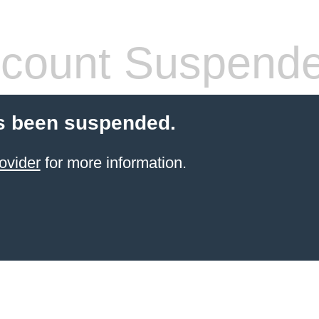
count Suspend
s been suspended.
ovider
for more information.