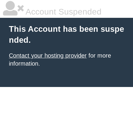
Account Suspended
This Account has been suspe
nded.
Contact your hosting provider
for more
information.