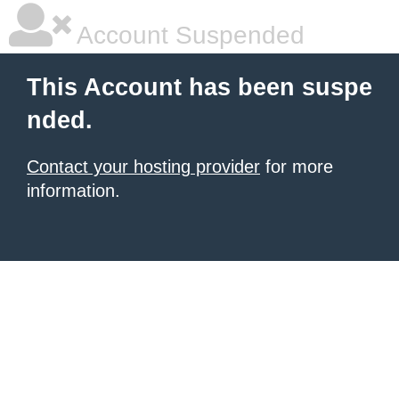
Account Suspended
This Account has been suspe
nded.
Contact your hosting provider
for more
information.