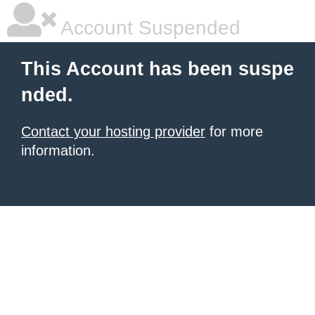
Account Suspended
This Account has been suspe
nded.
Contact your hosting provider
for more
information.