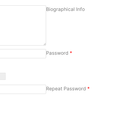
Biographical Info
Password
*
Repeat Password
*