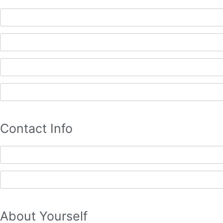
Contact Info
About Yourself