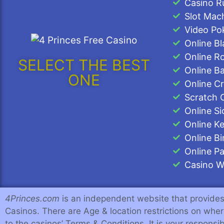
Casino Ru
Slot Mac
Video Po
Online Bl
Online Ro
SELECT THE BEST
Online B
ONE
Online C
Scratch 
Online Si
Online K
Online B
Online P
Casino W
4Princes.com
is an independent website that provide
Casinos. There are Age & location restrictions on whe
to the casinos’ Terms & Conditions. It is your responsib