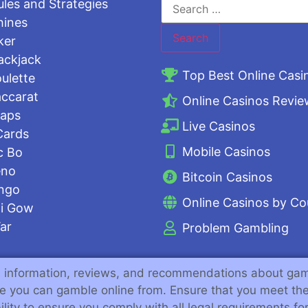
les and Strategies
hines
ker
ackjack
Top Best Online Casi
ulette
accarat
Online Casinos Revie
raps
Live Casinos
Cards
Mobile Casinos
c Bo
eno
Bitcoin Casinos
ingo
Online Casinos by Co
ai Gow
ar
Problem Gambling
s information, reviews, and recommendations about gamb
re you can gamble online from. Ensure that you meet th
ility to ensure you comply with all legal requirements fo