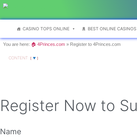
CASINO TOPS ONLINE
BEST ONLINE CASINOS
You are here:
🏠 4Princes.com
»
Register to 4Princes.com
CONTENT
▼
Register Now to Su
Name