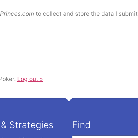
Princes.com
to collect and store the data I submit
Poker.
Log out »
& Strategies
Find