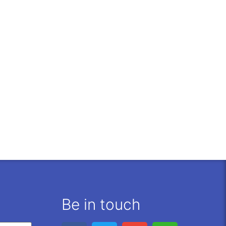
Be in touch