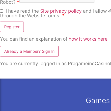
Robot?
*
I have read the
Site privacy policy
and I allow
4
through the Website forms.
*
You can find an explanation of
how it works here
Already a Member? Sign In
You are currently logged in as ProgameincCasino
Games 