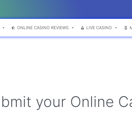
ONLINE CASINO REVIEWS
LIVE CASINO
M
bmit your Online C