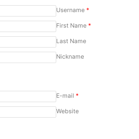
Username
*
First Name
*
Last Name
Nickname
E-mail
*
Website