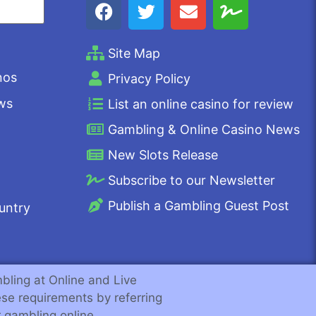
Site Map
nos
Privacy Policy
ws
List an online casino for review
Gambling & Online Casino News
New Slots Release
Subscribe to our Newsletter
Publish a Gambling Guest Post
untry
ling at Online and Live
ese requirements by referring
r gambling online.