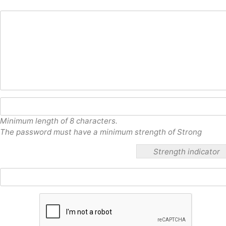
Minimum length of 8 characters.
The password must have a minimum strength of Strong
Strength indicator