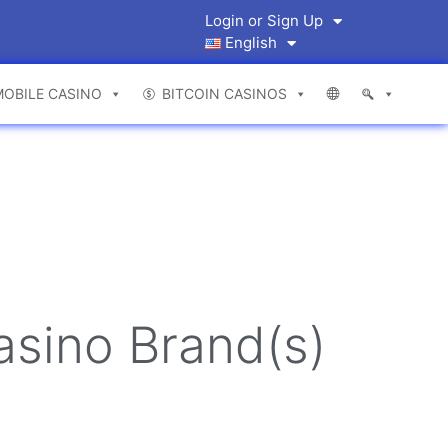
Login or Sign Up
English
OBILE CASINO
BITCOIN CASINOS
asino Brand(s)