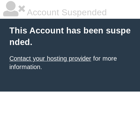
Account Suspended
This Account has been suspe
nded.
Contact your hosting provider
for more
information.