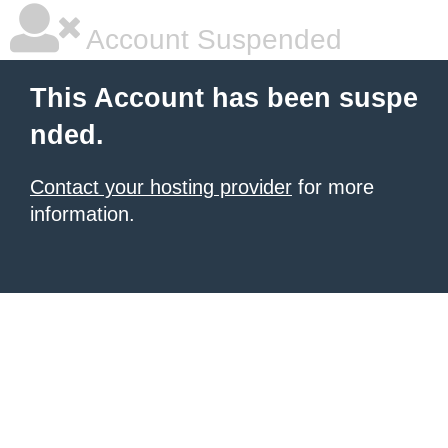
Account Suspended
This Account has been suspe
nded.
Contact your hosting provider
for more
information.