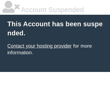
Account Suspended
This Account has been suspe
nded.
Contact your hosting provider
for more
information.