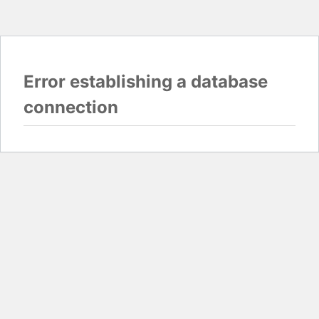
Error establishing a database
connection