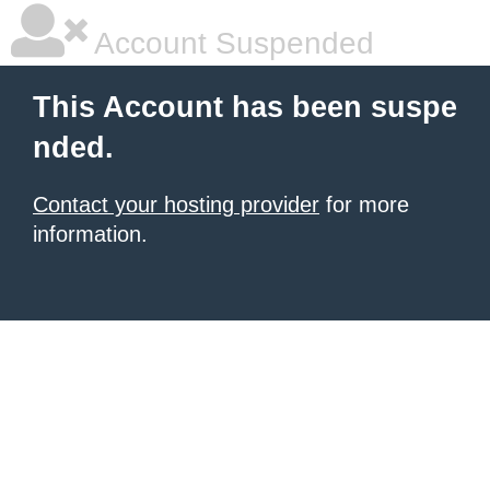
Account Suspended
This Account has been suspe
nded.
Contact your hosting provider
for more
information.