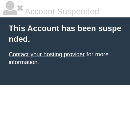
Account Suspended
This Account has been suspe
nded.
Contact your hosting provider
for more
information.