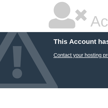
Ac
This Account ha
Contact your hosting pr