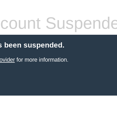
count Suspend
s been suspended.
ovider
for more information.