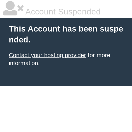
Account Suspended
This Account has been suspe
nded.
Contact your hosting provider
for more
information.